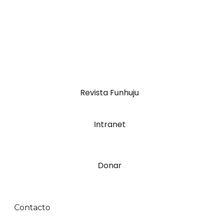
Revista Funhuju
Intranet
Donar
Contacto